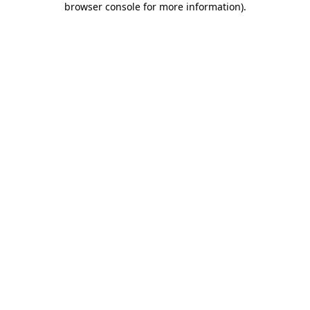
browser console for more information)
.