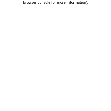
browser console for more information)
.