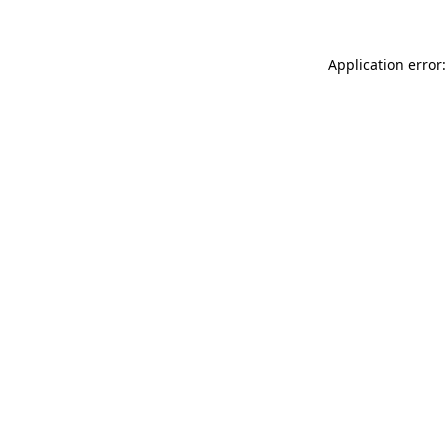
Application error