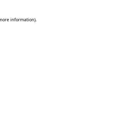
 more information)
.