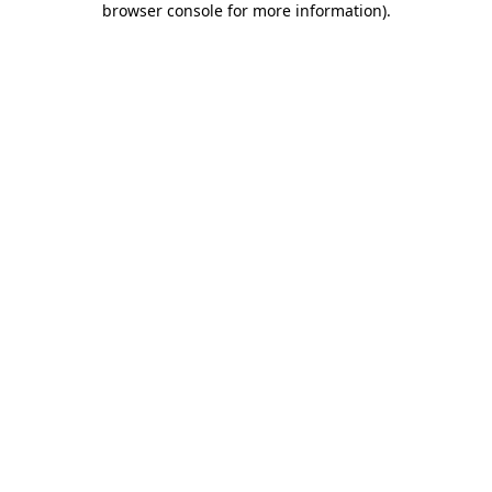
browser console for more information)
.