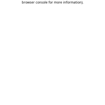
browser console for more information)
.