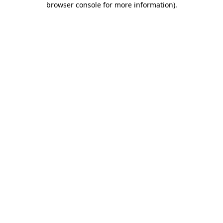
browser console for more information)
.