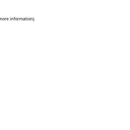
 more information)
.