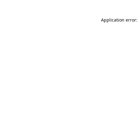
Application error