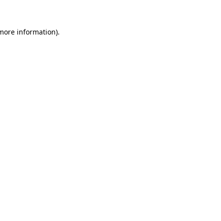
 more information)
.