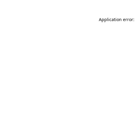
Application error