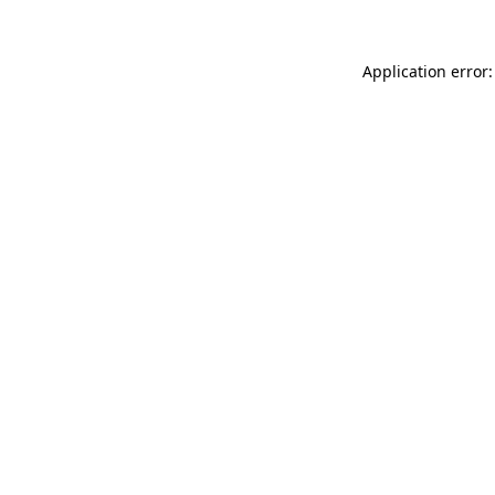
Application error