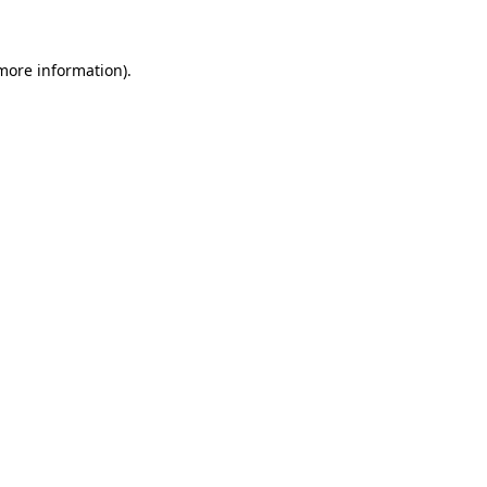
 more information)
.