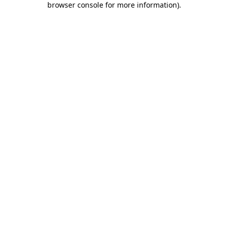
browser console for more information)
.