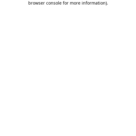
browser console for more information)
.