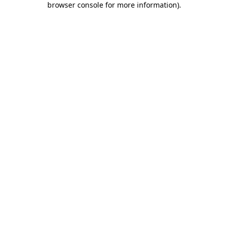
browser console for more information)
.