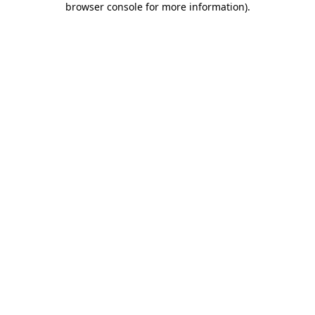
browser console for more information)
.