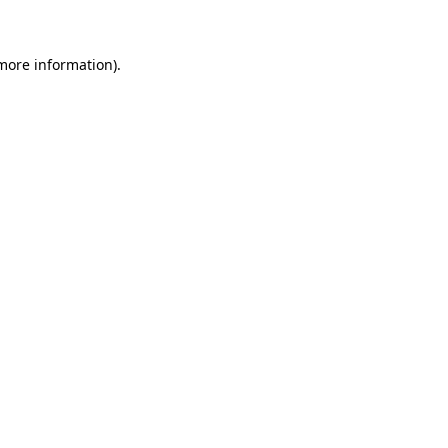
 more information)
.