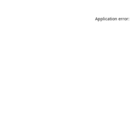
Application error