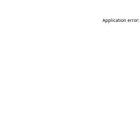
Application error