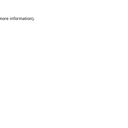
 more information)
.