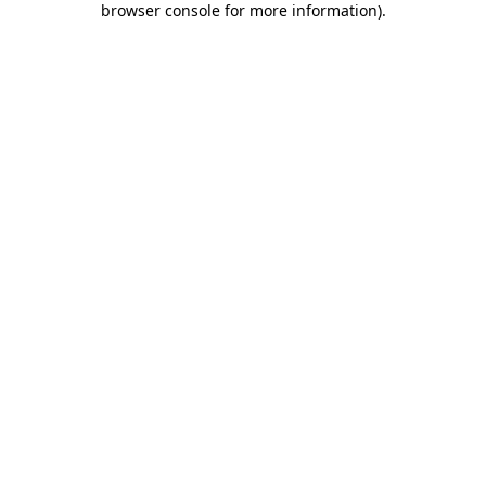
browser console for more information)
.