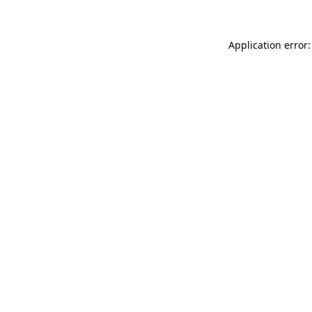
Application error