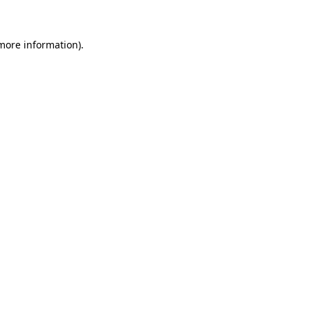
 more information)
.