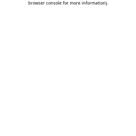
browser console for more information)
.