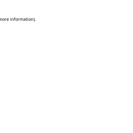
 more information)
.