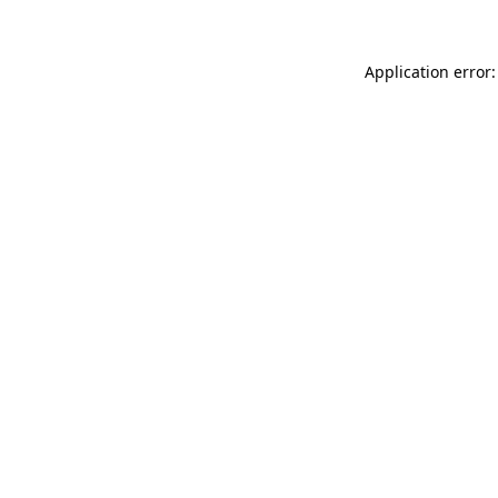
Application error