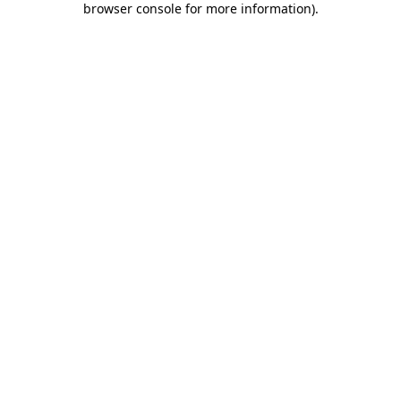
browser console for more information)
.