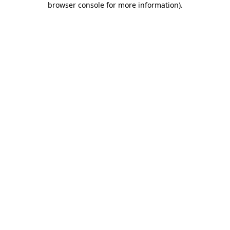
browser console for more information)
.