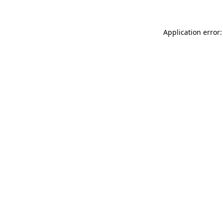
Application error