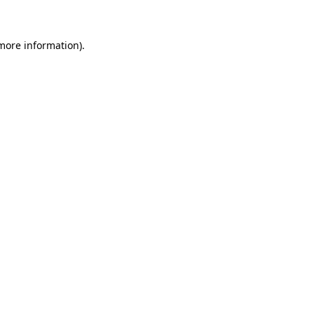
 more information)
.