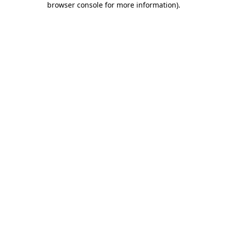
browser console for more information)
.