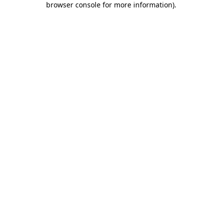
browser console for more information)
.