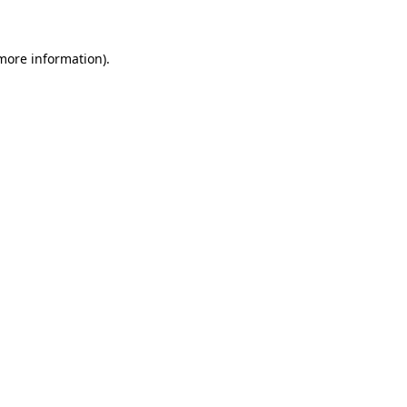
 more information)
.