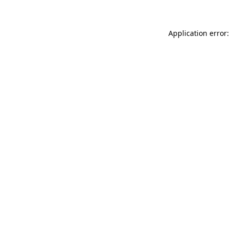
Application error