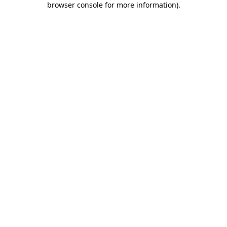
browser console for more information)
.