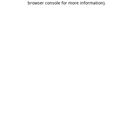
browser console for more information)
.