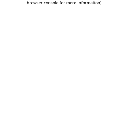
browser console for more information)
.