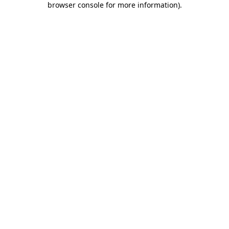
browser console for more information)
.