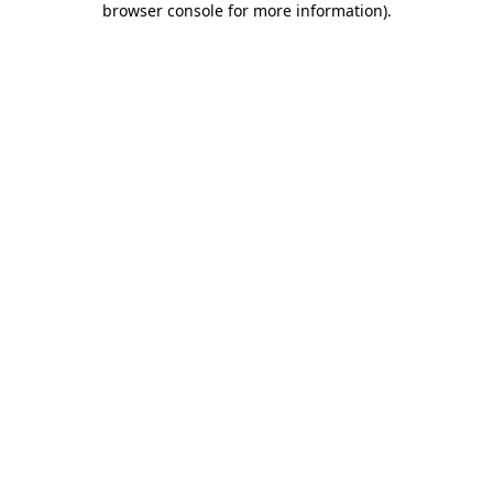
browser console for more information)
.