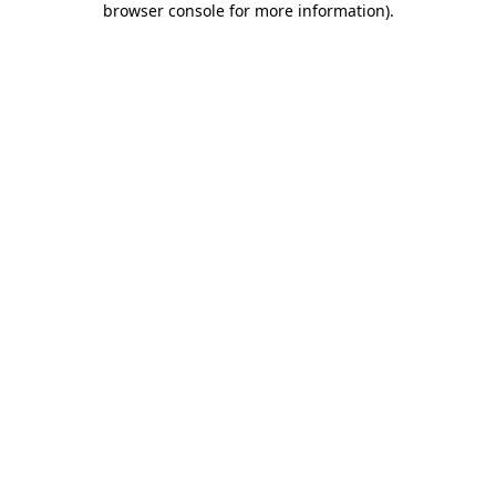
browser console for more information)
.