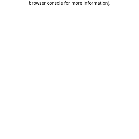
browser console for more information)
.