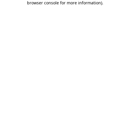
browser console for more information)
.