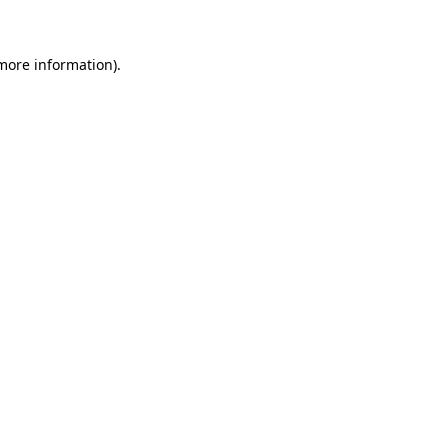
 more information)
.