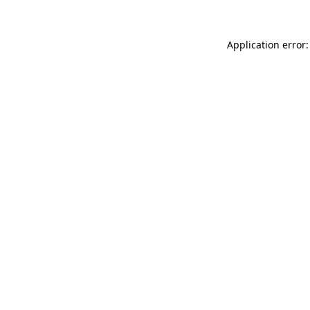
Application error