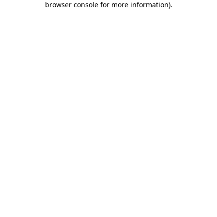
browser console for more information)
.