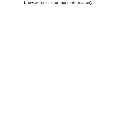
browser console for more information)
.