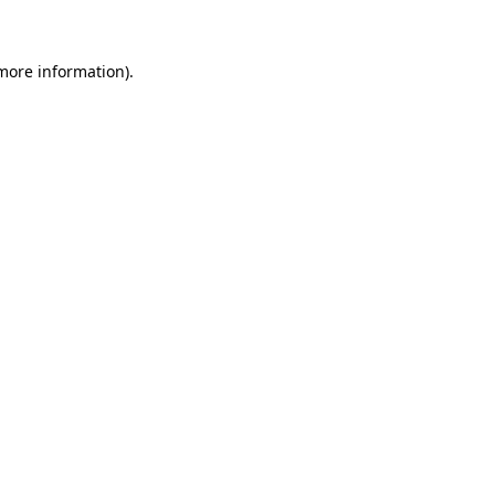
 more information)
.