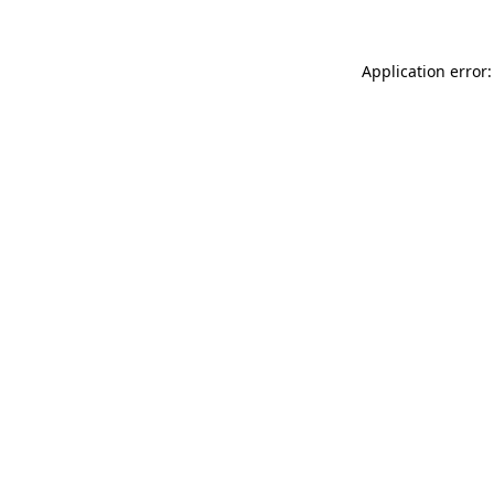
Application error