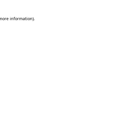
 more information)
.