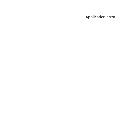
Application error