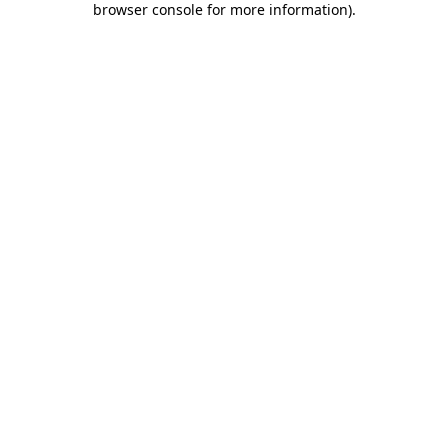
browser console for more information)
.