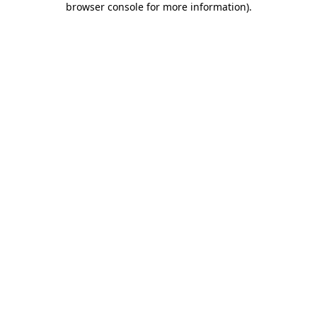
browser console for more information)
.