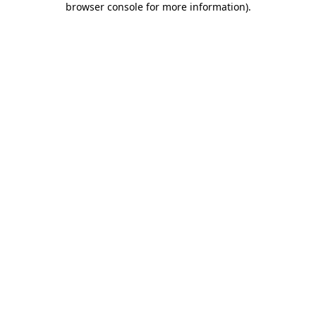
browser console for more information)
.