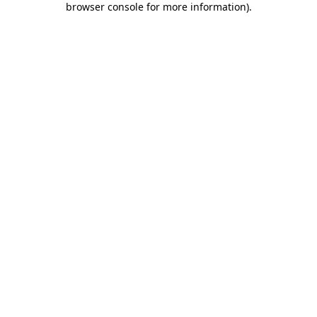
browser console for more information)
.