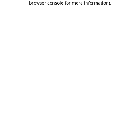
browser console for more information)
.