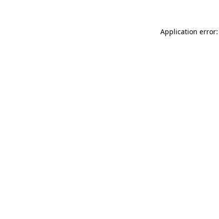
Application error