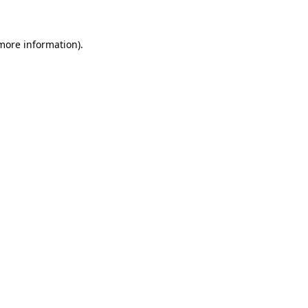
 more information)
.