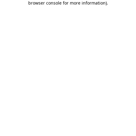
browser console for more information)
.