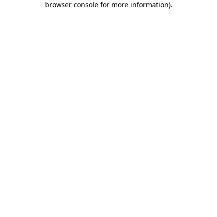
browser console for more information)
.