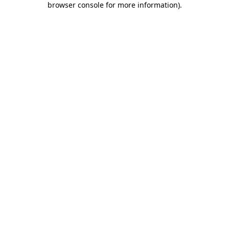
browser console for more information)
.