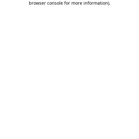
browser console for more information)
.