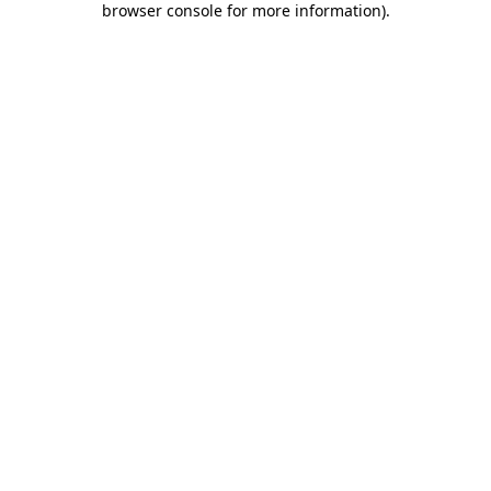
browser console for more information)
.