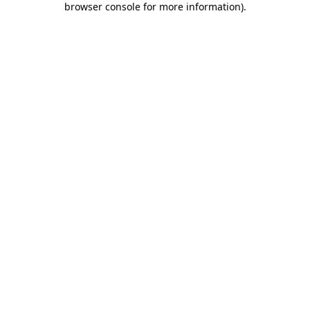
browser console for more information)
.